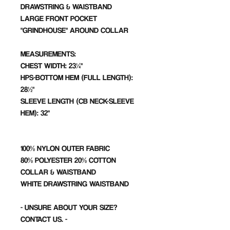
DRAWSTRING & WAISTBAND
LARGE FRONT POCKET
"GRINDHOUSE" AROUND COLLAR
MEASUREMENTS:
CHEST WIDTH: 23¼"
HPS-BOTTOM HEM (FULL LENGTH):
28½"
SLEEVE LENGTH (CB NECK-SLEEVE
HEM): 32"
100% NYLON OUTER FABRIC
80% POLYESTER 20% COTTON
COLLAR & WAISTBAND
WHITE DRAWSTRING WAISTBAND
- UNSURE ABOUT YOUR SIZE?
CONTACT US. -