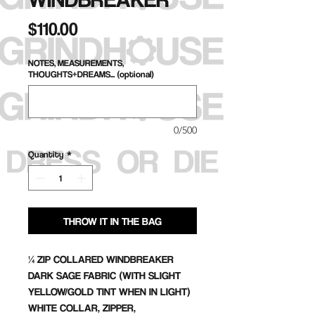
Price
$110.00
NOTES, MEASUREMENTS,
THOUGHTS+DREAMS... (optional)
0/500
Quantity
*
THROW IT IN THE BAG
¼ ZIP COLLARED WINDBREAKER
DARK SAGE FABRIC (WITH SLIGHT
YELLOW/GOLD TINT WHEN IN LIGHT)
WHITE COLLAR, ZIPPER,