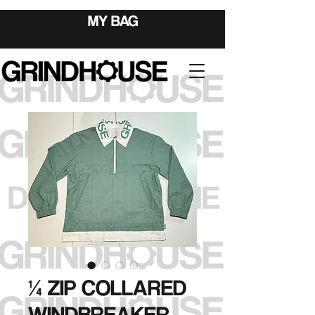
MY BAG
¼ ZIP COLLARED
WINDBREAKER