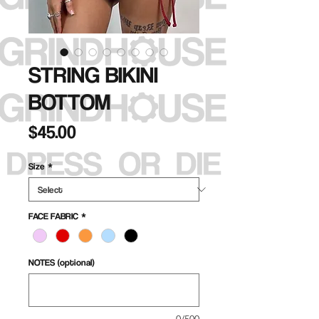
STRING BIKINI
BOTTOM
Price
$45.00
Size
*
FACE FABRIC
*
NOTES (optional)