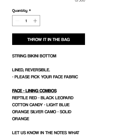
0/500
Quantity
*
THROW IT IN THE BAG
STRING BIKINI BOTTOM
LINED, REVERSIBLE.
- PLEASE PICK YOUR FACE FABRIC
FACE - LINING COMBOS
REPTILE RED - BLACK LEOPARD
COTTON CANDY - LIGHT BLUE
ORANGE SILVER CAMO - SOLID
ORANGE
LET US KNOW IN THE NOTES WHAT