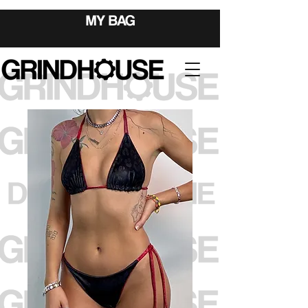
MY BAG