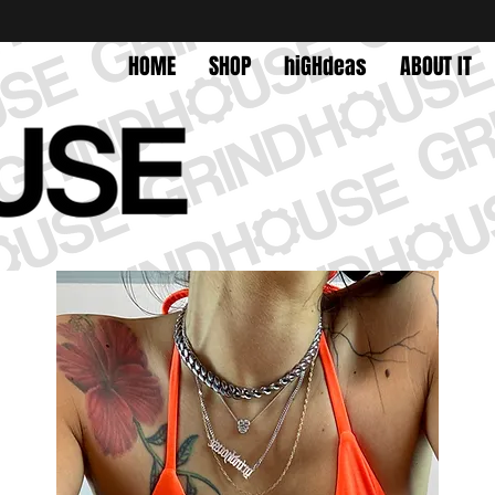
HOME
SHOP
hiGHdeas
ABOUT IT