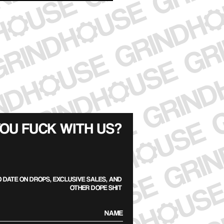
OU FUCK WITH US?
O DATE ON DROPS, EXCLUSIVE SALES, AND
OTHER DOPE SHIT