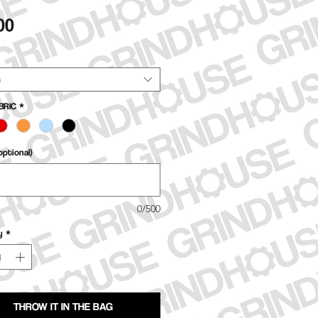
Price
00
t
BRIC
*
ptional)
0/500
y
*
THROW IT IN THE BAG