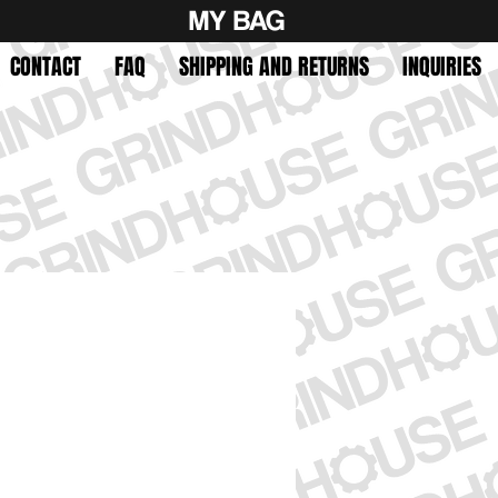
MY BAG
CONTACT
FAQ
SHIPPING AND RETURNS
INQUIRIES