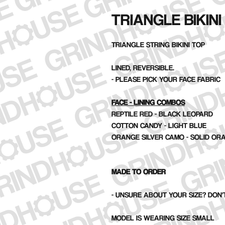
TRIANGLE BIKINI
TRIANGLE STRING BIKINI TOP
LINED, REVERSIBLE.
- PLEASE PICK YOUR FACE FABRIC
FACE - LINING COMBOS
REPTILE RED - BLACK LEOPARD
COTTON CANDY - LIGHT BLUE
ORANGE SILVER CAMO - SOLID OR
MADE TO ORDER
- UNSURE ABOUT YOUR SIZE? DON'T
MODEL IS WEARING SIZE SMALL