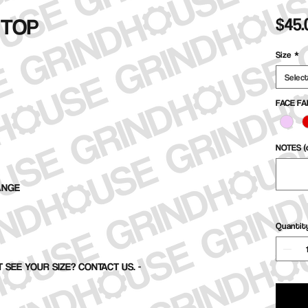
 TOP
$45.
Size
*
Selec
FACE FA
NOTES (o
ANGE
Quantit
 SEE YOUR SIZE? CONTACT US. -